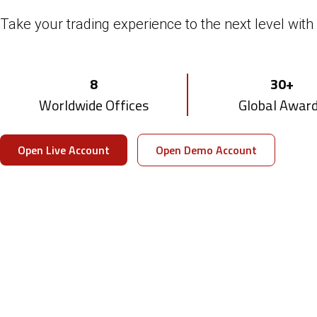
With DTTPRO Whitelabel's award-winning bro
Take your trading experience to the next level with 
Multi-asset
Smart
8
30+
Trading Platform
CRM & Client Po
Worldwide Offices
Global Awar
Visit DTTPRO Whitelabel
Download Brochure
Open Live Account
Open Demo Account