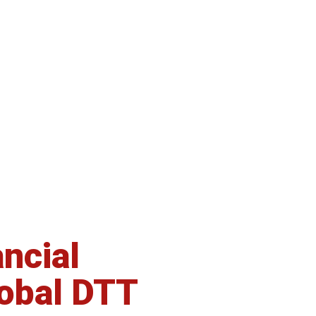
ncial
CFD brokerage
lobal DTT