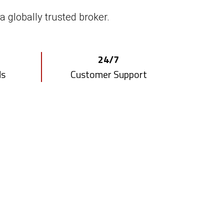
ker white label solution.
a globally trusted broker.
Risk Management
24/7
rtal
Tool
ds
Customer Support