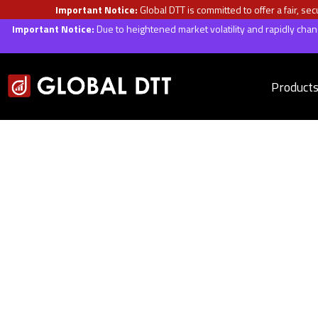
Important Notice:
Global DTT is committed to offer a fair, s
Important Notice:
Due to heightened market volatility and rapidly ch
Product