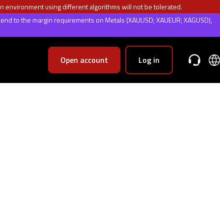
n environment using different algorithms will not be tolerated.
weekend to the margin requirements on Metals (XAUUSD; XAUEUR; XAGUSD),
Open account
Log in