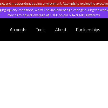
ecure, and independent trading environment. Attempts to exploit the executio
anging liquidity conditions, we will be implementing a change during the 
moving to a fixed leverage of 1:100 on our MT4 & MT5 Platforms.
s
Accounts
Tools
About
Partnerships