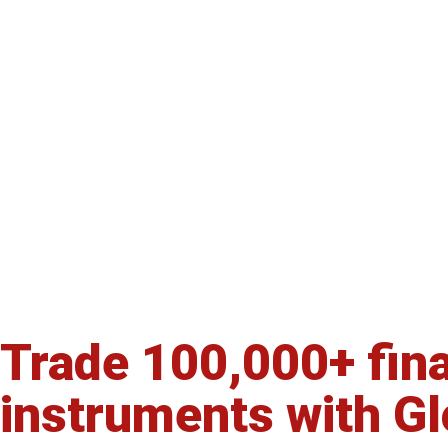
Trade 100,000+ fina
Start your own FX/
instruments with G