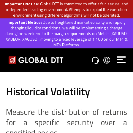
Important Notice:
Global DTT is committed to offer a fair, secure, and
independent trading environment. Attempts to exploit the execution
environment using different algorithms will not be tolerated.
Important Notice:
Due to heightened market volatility and rapidly
changing liquidity conditions, we will be implementing a change
during the weekend to the margin requirements on Metals (XAUUSD;
XAUEUR; XAGUSD), moving to a fixed leverage of 1:100 on our MT4 &
MT5 Platforms.
Historical Volatility
Measure the distribution of returns
for a specific security over a
specified period.