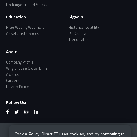
Exchange Traded Stocks
Education
Signals
Free Weekly Webinars
Historical volatility
Assets Lists Specs
Pip Calculator
Trend Catcher
About
Company Profile
Why choose Global DTT?
Awards
Careers
Privacy Policy
Follow Us:
Risk Warning: CFDs and Forex are leveraged products
Cookie Policy: Direct TT uses cookies, and by continuing to