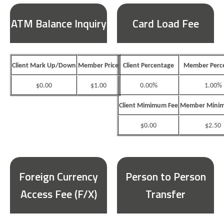
ATM Balance Inquiry
Card Load Fee
Client Mark Up/Down
Member Price
Client Percentage
Member Perc
$0.00
$1.00
0.00%
1.00%
Client Mimimum Fee
Member Minim
$0.00
$2.50
Foreign Currency
Person to Person
Access Fee (F/X)
Transfer