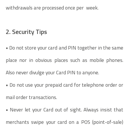
withdrawals are processed once per week.
2. Security Tips
• Do not store your card and PIN together in the same
place nor in obvious places such as mobile phones.
Also never divulge your Card PIN to anyone.
• Do not use your prepaid card for telephone order or
mail order transactions.
• Never let your Card out of sight. Always insist that
merchants swipe your card on a POS (point-of-sale)