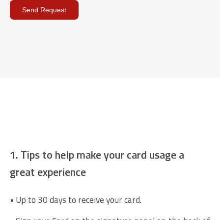
Send Request
General information most
know
1. Tips to help make your card usage a
great experience
• Up to 30 days to receive your card.