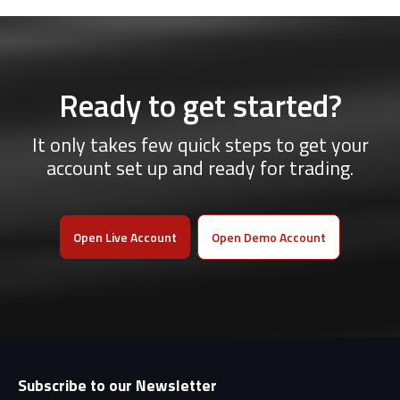
Ready to get started?
It only takes few quick steps to get your
account set up and ready for trading.
Open Live Account
Open Demo Account
Subscribe to our Newsletter