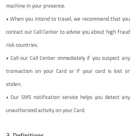
machine in your presence.
• When you intend to travel, we recommend that you
contact our Call Center to advise you about high fraud
risk countries.
• Call our Call Center immediately if you suspect any
transaction on your Card or if your card is lost or
stolen.
• Our SMS notification service helps you detect any
unauthorized activity on your Card.
3. Definitions