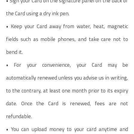
• Sign your Card on the signature panel on the back of
the Card using a dry ink pen.
• Keep your Card away from water, heat, magnetic
fields such as mobile phones, and take care not to
bend it.
• For your convenience, your Card may be
automatically renewed unless you advise us in writing,
to the contrary, at least one month prior to its expiry
date. Once the Card is renewed, fees are not
refundable.
• You can upload money to your card anytime and