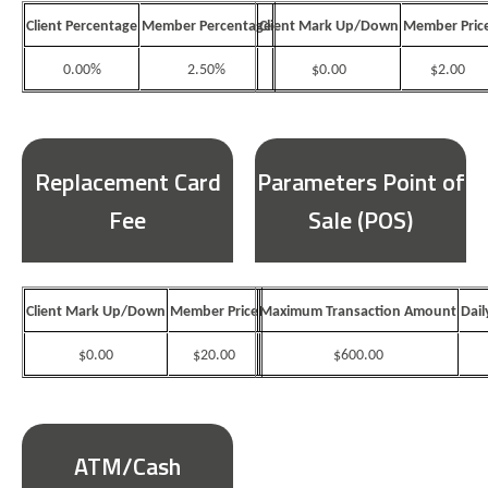
Client Percentage
Member Percentage
Client Mark Up/Down
Member Pric
0.00%
2.50%
$0.00
$2.00
Replacement Card
Parameters Point of
Fee
Sale (POS)
Client Mark Up/Down
Member Price
Maximum Transaction Amount
Dail
$0.00
$20.00
$600.00
ATM/Cash