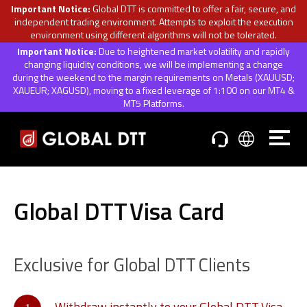
Important Notice:
Global DTT is committed to offer a fair, secure, and
independent trading environment. Attempts to exploit the execution
environment using different algorithms will not be tolerated.
Important Notice:
Due to heightened market volatility and rapidly
changing liquidity conditions, we will be implementing a change
during the weekend to the margin requirements on Metals (XAUUSD;
XAUEUR; XAGUSD), moving to a fixed leverage of 1:100 on our MT4 &
MT5 Platforms.
Global DTT
Visa Card
Exclusive for Global DTT
Clients
Withdraw instantly to your Global DTT
Visa