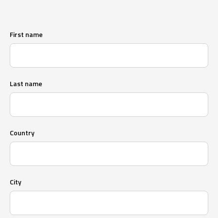
First name
Last name
Country
City