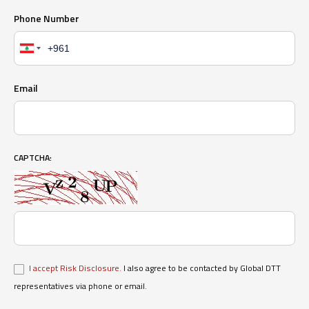
Phone Number
Email
CAPTCHA:
I accept Risk Disclosure.
I also agree to be contacted by Global DTT
representatives via phone or email.