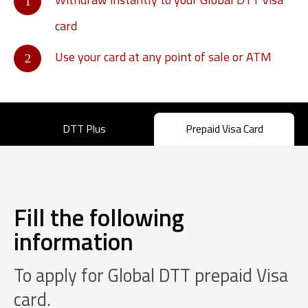
card
Use your card at any point of sale or ATM
DTT Plus
Prepaid Visa Card
Fill the following
information
To apply for Global DTT prepaid Visa
card.