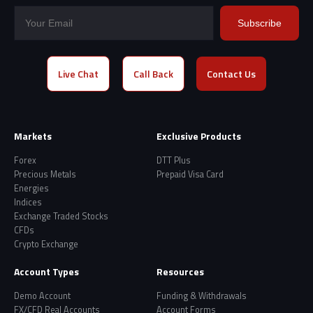
Subscribe
Live Chat
Call Back
Contact Us
Markets
Exclusive Products
Forex
DTT Plus
Precious Metals
Prepaid Visa Card
Energies
Indices
Exchange Traded Stocks
CFDs
Crypto Exchange
Account Types
Resources
Demo Account
Funding & Withdrawals
FX/CFD Real Accounts
Account Forms