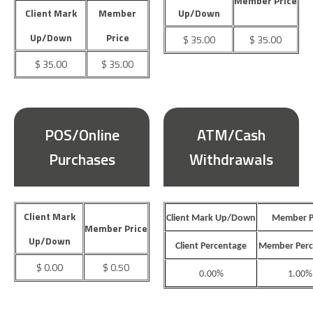
Member Price
Client Mark
Member
Up/Down
Up/Down
Price
$ 35.00
$ 35.00
$ 35.00
$ 35.00
POS/Online
ATM/Cash
Purchases
Withdrawals
Client Mark
Client Mark Up/Down
Member P
Member Price
Up/Down
Client Percentage
Member Perc
$ 0.00
$ 0.50
0.00%
1.00%