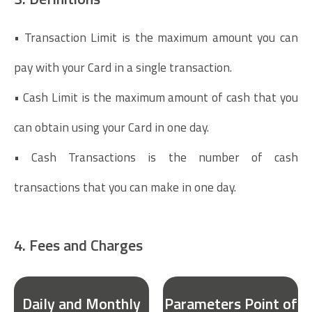
• Transaction Limit is the maximum amount you can
pay with your Card in a single transaction.
• Cash Limit is the maximum amount of cash that you
can obtain using your Card in one day.
• Cash Transactions is the number of cash
transactions that you can make in one day.
4. Fees and Charges
Daily and Monthly
Parameters Point of