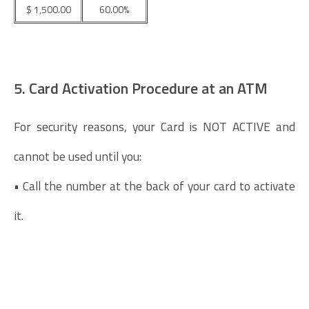
$ 1,500.00
60.00%
5. Card Activation Procedure at an ATM
For security reasons, your Card is NOT ACTIVE and
cannot be used until you:
• Call the number at the back of your card to activate
it.