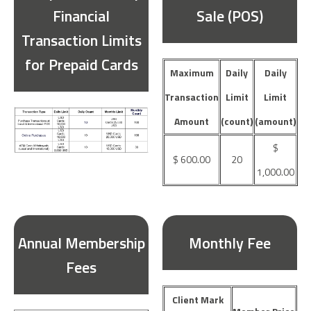
Financial
Sale (POS)
Transaction Limits
for Prepaid Cards
Maximum
Daily
Daily
Transaction
Limit
Limit
Amount
(count)
(amount)
$
$ 600.00
20
1,000.00
Annual Membership
Monthly Fee
Fees
Client Mark