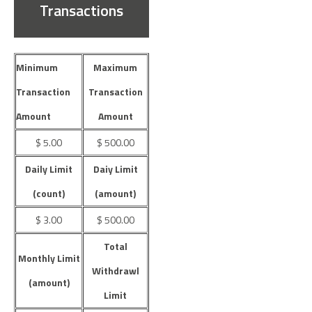
Transactions
Minimum
Maximum
Transaction
Transaction
Amount
Amount
$ 5.00
$ 500.00
Daily Limit
Daiy Limit
(count)
(amount)
$ 3.00
$ 500.00
Total
Monthly Limit
Withdrawl
(amount)
Limit