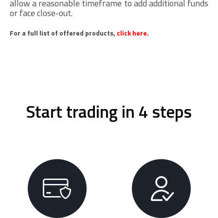
allow a reasonable timeframe to add additional funds
or face close-out.
For a full list of offered products,
click here.
Start trading in 4 steps