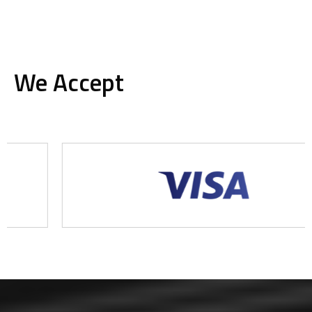
We Accept