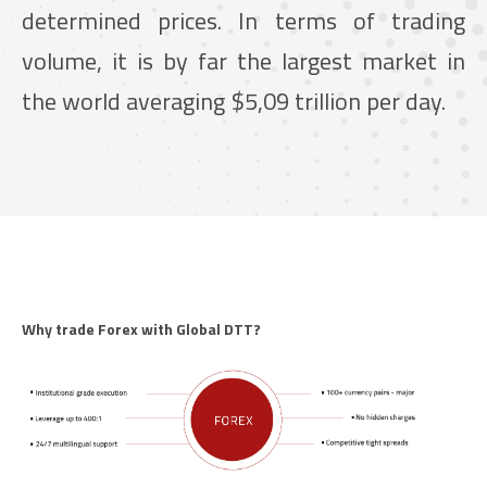
determined prices. In terms of trading
volume, it is by far the largest market in
the world averaging $5,09 trillion per day.
Why trade Forex with Global DTT?