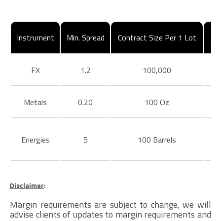
Instrument
Min. Spread
Contract Size Per 1 Lot
Ma
FX
1.2
100,000
Metals
0.20
100 Oz
Energies
5
100 Barrels
Disclaimer
:
Margin requirements are subject to change, we will
advise clients of updates to margin requirements and