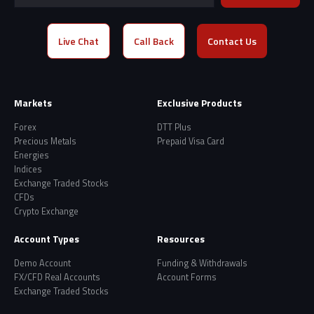
Live Chat
Call Back
Contact Us
Markets
Exclusive Products
Forex
DTT Plus
Precious Metals
Prepaid Visa Card
Energies
Indices
Exchange Traded Stocks
CFDs
Crypto Exchange
Account Types
Resources
Demo Account
Funding & Withdrawals
FX/CFD Real Accounts
Account Forms
Exchange Traded Stocks