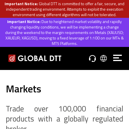
Important Notice:
Global DTT is committed to offer a fair, secure, and
independent trading environment. Attempts to exploit the execution
environment using different algorithms will not be tolerated.
Important Notice:
Due to heightened market volatility and rapidly
changing liquidity conditions, we will be implementing a change
during the weekend to the margin requirements on Metals (XAUUSD;
XAUEUR; XAGUSD), moving to a fixed leverage of 1:100 on our MT4 &
MT5 Platforms.
Markets
Trade over 100,000 financial
products with a globally regulated
broker.