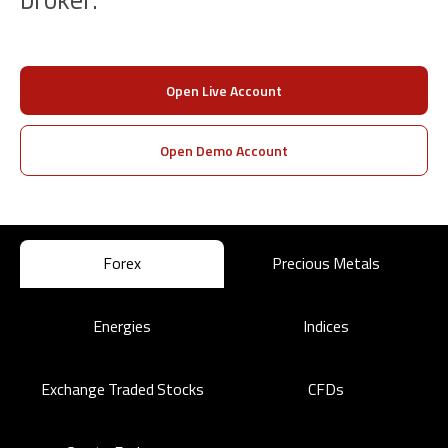
Open Live Account
Open Demo Account
Forex
Precious Metals
Energies
Indices
Exchange Traded Stocks
CFDs