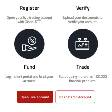
Register
Verify
Open your live trading account
Upload your documents to
with Global DTT.
verify your account.
Fund
Trade
Login client portal and fund your
Start trading more than 100,000
account.
financial products.
Open Live Account
Open Demo Account