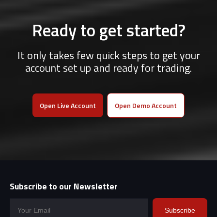
Ready to get started?
It only takes few quick steps to get your
account set up and ready for trading.
Open Live Account
Open Demo Account
Subscribe to our Newsletter
Subscribe