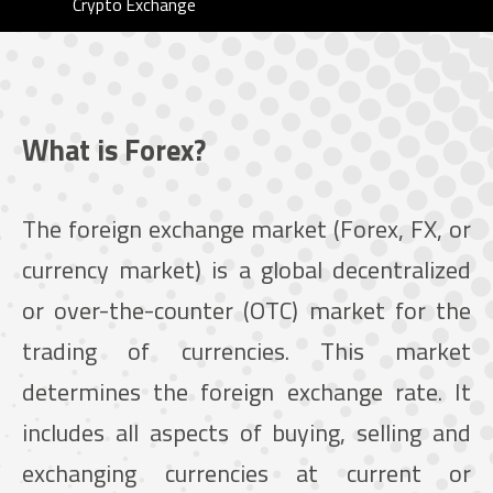
Crypto Exchange
What is Forex?
The foreign exchange market (Forex, FX, or
currency market) is a global decentralized
or over-the-counter (OTC) market for the
trading of currencies. This market
determines the foreign exchange rate. It
includes all aspects of buying, selling and
exchanging currencies at current or