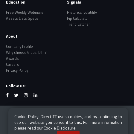
Education
Signals
Free Weekly Webinars
Historical volatility
Assets Lists Specs
Pip Calculator
Trend Catcher
About
Company Profile
Why choose Global DTT?
Awards
Careers
Privacy Policy
Follow Us:
Risk Warning: CFDs and Forex are leveraged products
Cookie Policy: Direct TT uses cookies, and by continuing to
which carry a high degree of risk and are not suited
use our website you consent to this. For more information
for everyone. Losses can exceed your investment.
please read our
Cookie Disclosure.
Please ensure you fully understand all the risks