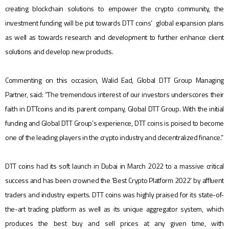
creating blockchain solutions to empower the crypto community, the
investment funding will be put towards DTT coins’ global expansion plans
as well as towards research and development to further enhance client
solutions and develop new products.
Commenting on this occasion, Walid Ead, Global DTT Group Managing
Partner, said: “The tremendous interest of our investors underscores their
faith in DTTcoins and its parent company, Global DTT Group. With the initial
funding and Global DTT Group’s experience, DTT coins is poised to become
one of the leading players in the crypto industry and decentralized finance.”
DTT coins had its soft launch in Dubai in March 2022 to a massive critical
success and has been crowned the ‘Best Crypto Platform 2022’ by affluent
traders and industry experts. DTT coins was highly praised for its state-of-
the-art trading platform as well as its unique aggregator system, which
produces the best buy and sell prices at any given time, with