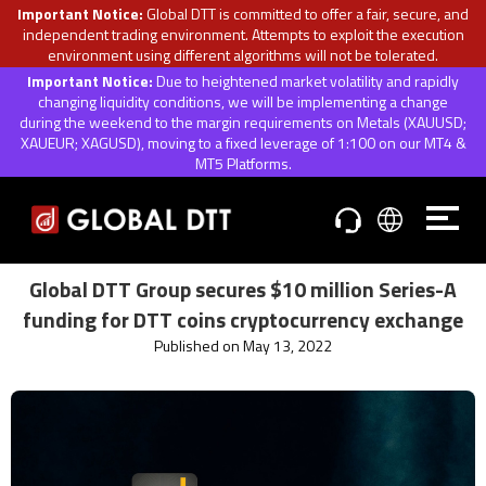
Important Notice:
Global DTT is committed to offer a fair, secure, and
independent trading environment. Attempts to exploit the execution
environment using different algorithms will not be tolerated.
Important Notice:
Due to heightened market volatility and rapidly
changing liquidity conditions, we will be implementing a change
during the weekend to the margin requirements on Metals (XAUUSD;
XAUEUR; XAGUSD), moving to a fixed leverage of 1:100 on our MT4 &
MT5 Platforms.
Global DTT Group secures $10 million Series-A
funding for DTT coins cryptocurrency exchange
Published on May 13, 2022