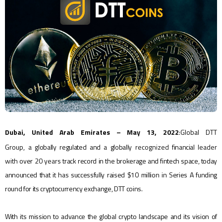
Dubai, United Arab Emirates – May 13, 2022
:
Global DTT
Group,
a
globally regulated and a globally
recognized
financial
leader
with
over
20 year
s track record in the brokerage and fintech space, today
announced that it has successfully raised $10 million in Series A funding
round for its cryptocurrency exchange, DTT coins.
With its mission to advance the global crypto landscape and its vision of