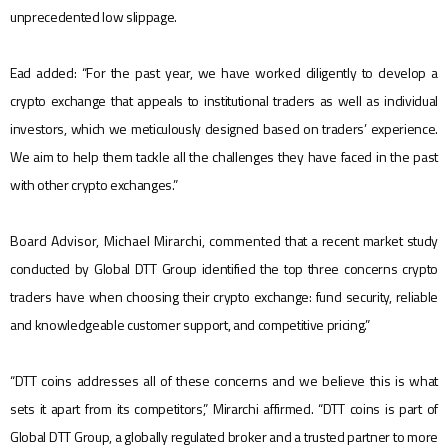
unprecedented low slippage.
Ead added: “For the past year, we have worked diligently to develop a
crypto exchange that appeals to institutional traders as well as individual
investors, which we meticulously designed based on traders’ experience.
We aim to help them tackle all the challenges they have faced in the past
with other crypto exchanges.”
Board Advisor, Michael Mirarchi, commented
that a recent market study
conducted by Global DTT Group identified the top three concerns crypto
traders have when choosing their crypto exchange: fund security, reliable
and knowledgeable customer support, and competitive pricing.”
“DTT coins addresses all of these concerns and we believe this is what
sets it apart from its competitors,” Mirarchi affirmed. “DTT coins is part of
Global DTT Group, a globally regulated broker and a trusted partner to more