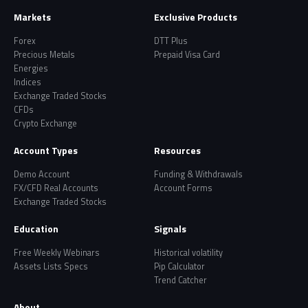
Markets
Exclusive Products
Forex
DTT Plus
Precious Metals
Prepaid Visa Card
Energies
Indices
Exchange Traded Stocks
CFDs
Crypto Exchange
Account Types
Resources
Demo Account
Funding & Withdrawals
FX/CFD Real Accounts
Account Forms
Exchange Traded Stocks
Education
Signals
Free Weekly Webinars
Historical volatility
Assets Lists Specs
Pip Calculator
Trend Catcher
About