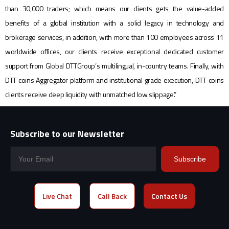
than 30,000 traders; which means our clients gets the value-added
benefits of a global institution with a solid legacy in technology and
brokerage services, in addition, with more than 100 employees across 11
worldwide offices, our clients receive exceptional dedicated customer
support from Global DTTGroup’s multilingual, in-country teams. Finally, with
DTT coins Aggregator platform and institutional grade execution, DTT coins
clients receive deep liquidity with unmatched low slippage.”
Subscribe to our Newsletter
Subscribe
Live Chat
Call Back
Contact Us